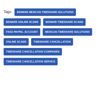
Tags:
BEWARE MEXICAN TIMESHARE SOLUTIONS
BEWARE ONLINE SCAMS
BEWARE TIMESHARE SCAMS
FAKE PAYPAL ACCOUNT
MEXICAN TIMESHARE SOLUTIONS
ONLINE SCAMS
TIMESHARE CANCELLATION
TIMESHARE CANCELLATION COMPANIES
TIMESHARE CANCELLATION SERVICE