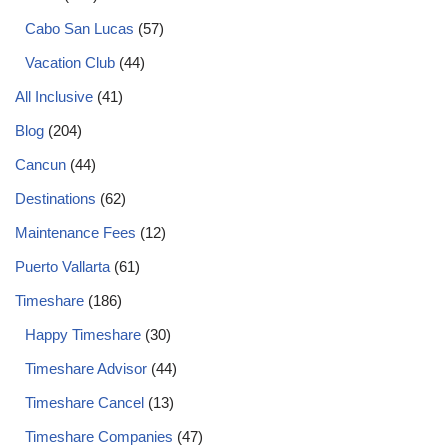
Cabo San Lucas
(57)
Vacation Club
(44)
All Inclusive
(41)
Blog
(204)
Cancun
(44)
Destinations
(62)
Maintenance Fees
(12)
Puerto Vallarta
(61)
Timeshare
(186)
Happy Timeshare
(30)
Timeshare Advisor
(44)
Timeshare Cancel
(13)
Timeshare Companies
(47)