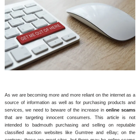
As we are becoming more and more reliant on the internet as a
source of information as well as for purchasing products and
services, we need to beware of the increase in
online scams
that are targeting innocent consumers. This article is not
intended to badmouth purchasing and selling on reputable
classified auction websites like Gumtree and eBay; on the
contrary, these are great sites, but there may be online scams