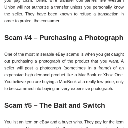
you pay cash. Often, wire transfer companies like Western
Union will not authorize a transfer unless you personally know
the seller. They have been known to refuse a transaction in
order to protect the consumer.
Scam #4 – Purchasing a Photograph
One of the most miserable eBay scams is when you get caught
out purchasing a photograph of the product that you want. A
seller will post a photograph (sometimes in a frame) of an
expensive high demand product like a MacBook or Xbox One.
You believe you are buying a MacBook at a really low price, only
to be scammed into buying an very expensive photograph.
Scam #5 – The Bait and Switch
You list an item on eBay and a buyer wins. They pay for the item