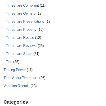
Timeshare Complaint
(11)
Timeshare Owners
(18)
Timeshare Presentations
(18)
Timeshare Property
(16)
Timeshare Resale
(12)
Timeshare Reviews
(25)
Timeshare Scam
(31)
Tips
(85)
Trading Power
(11)
Truth About Timeshare
(36)
Vacation Rentals
(23)
Categories