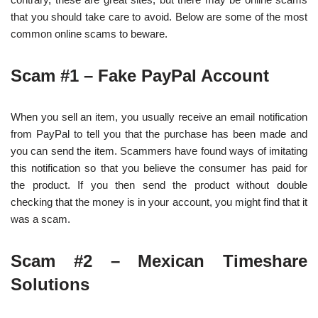
that you should take care to avoid. Below are some of the most
common online scams to beware.
Scam #1 – Fake PayPal Account
When you sell an item, you usually receive an email notification
from PayPal to tell you that the purchase has been made and
you can send the item. Scammers have found ways of imitating
this notification so that you believe the consumer has paid for
the product. If you then send the product without double
checking that the money is in your account, you might find that it
was a scam.
Scam #2 – Mexican Timeshare
Solutions