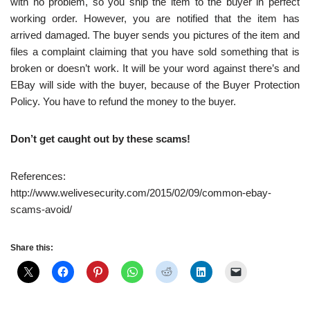
with no problem, so you ship the item to the buyer in perfect
working order. However, you are notified that the item has
arrived damaged. The buyer sends you pictures of the item and
files a complaint claiming that you have sold something that is
broken or doesn’t work. It will be your word against there’s and
EBay will side with the buyer, because of the Buyer Protection
Policy. You have to refund the money to the buyer.
Don’t get caught out by these scams!
References:
http://www.welivesecurity.com/2015/02/09/common-ebay-
scams-avoid/
Share this: