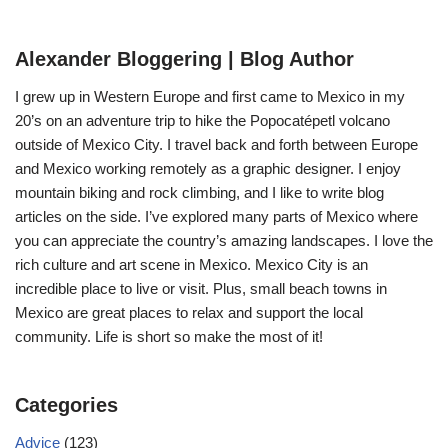
Alexander Bloggering | Blog Author
I grew up in Western Europe and first came to Mexico in my
20’s on an adventure trip to hike the Popocatépetl volcano
outside of Mexico City. I travel back and forth between Europe
and Mexico working remotely as a graphic designer. I enjoy
mountain biking and rock climbing, and I like to write blog
articles on the side. I’ve explored many parts of Mexico where
you can appreciate the country’s amazing landscapes. I love the
rich culture and art scene in Mexico. Mexico City is an
incredible place to live or visit. Plus, small beach towns in
Mexico are great places to relax and support the local
community. Life is short so make the most of it!
Categories
Advice
(123)