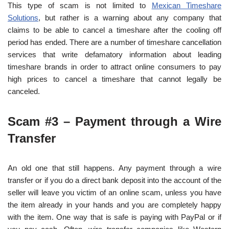
This type of scam is not limited to
Mexican Timeshare
Solutions
, but rather is a warning about any company that
claims to be able to cancel a timeshare after the cooling off
period has ended. There are a number of timeshare cancellation
services that write defamatory information about leading
timeshare brands in order to attract online consumers to pay
high prices to cancel a timeshare that cannot legally be
canceled.
Scam #3 – Payment through a Wire
Transfer
An old one that still happens. Any payment through a wire
transfer or if you do a direct bank deposit into the account of the
seller will leave you victim of an online scam, unless you have
the item already in your hands and you are completely happy
with the item. One way that is safe is paying with PayPal or if