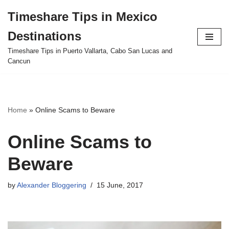
Timeshare Tips in Mexico
Skip
Destinations
to
content
Timeshare Tips in Puerto Vallarta, Cabo San Lucas and
Cancun
Home
»
Online Scams to Beware
Online Scams to
Beware
by
Alexander Bloggering
15 June, 2017