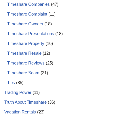
Timeshare Companies
(47)
Timeshare Complaint
(11)
Timeshare Owners
(18)
Timeshare Presentations
(18)
Timeshare Property
(16)
Timeshare Resale
(12)
Timeshare Reviews
(25)
Timeshare Scam
(31)
Tips
(85)
Trading Power
(11)
Truth About Timeshare
(36)
Vacation Rentals
(23)