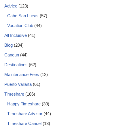
Advice
(123)
Cabo San Lucas
(57)
Vacation Club
(44)
All Inclusive
(41)
Blog
(204)
Cancun
(44)
Destinations
(62)
Maintenance Fees
(12)
Puerto Vallarta
(61)
Timeshare
(186)
Happy Timeshare
(30)
Timeshare Advisor
(44)
Timeshare Cancel
(13)