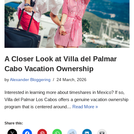
A Closer Look at Villa del Palmar
Cabo Vacation Ownership
by
Alexander Bloggering
24 March, 2026
Interested in learning more about timeshares in Mexico? If so,
Villa del Palmar Los Cabos offers a genuine vacation ownership
program that is centered around…
Read More »
Share this: