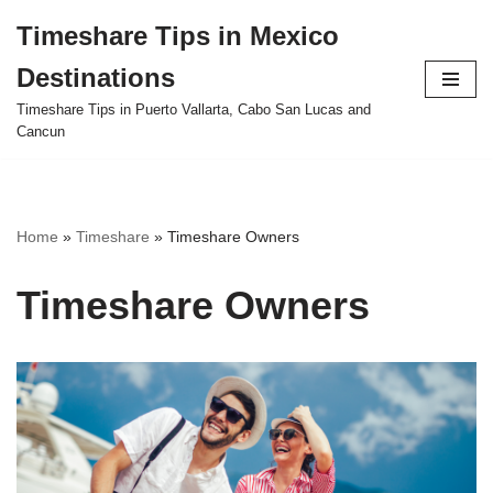
Timeshare Tips in Mexico
Skip
Destinations
to
content
Timeshare Tips in Puerto Vallarta, Cabo San Lucas and
Cancun
Home
»
Timeshare
»
Timeshare Owners
Timeshare Owners