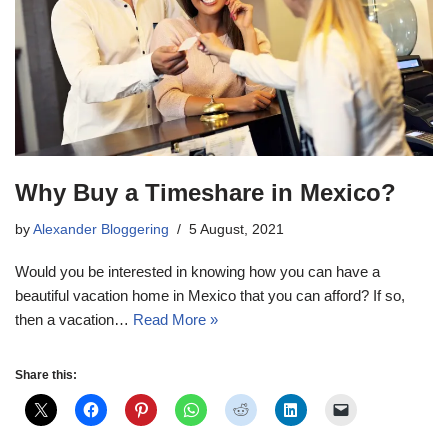
Why Buy a Timeshare in Mexico?
by
Alexander Bloggering
5 August, 2021
Would you be interested in knowing how you can have a
beautiful vacation home in Mexico that you can afford? If so,
then a vacation…
Read More »
Share this: