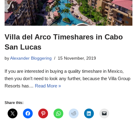
Villa del Arco Timeshares in Cabo
San Lucas
by
Alexander Bloggering
15 November, 2019
If you are interested in buying a quality timeshare in Mexico,
then you don’t need to look any further, because the Villa Group
Resorts has…
Read More »
Share this: