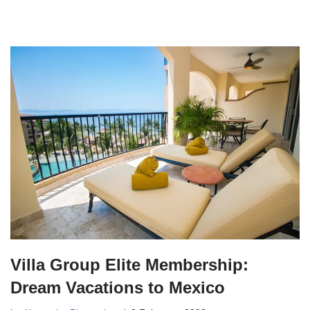
Villa Group Elite Membership:
Dream Vacations to Mexico