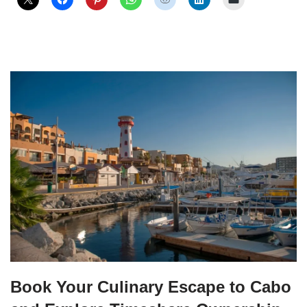
Book Your Culinary Escape to Cabo