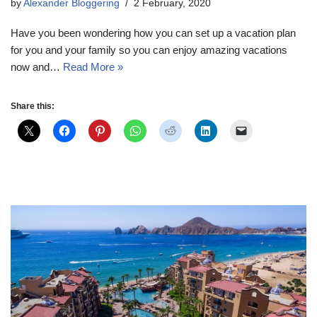
by
Alexander Bloggering
2 February, 2020
Have you been wondering how you can set up a vacation plan
for you and your family so you can enjoy amazing vacations
now and…
Read More »
Share this: