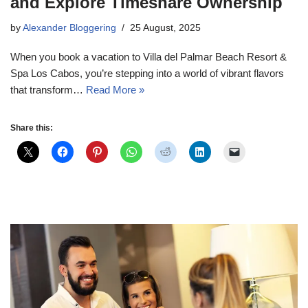
and Explore Timeshare Ownership
by
Alexander Bloggering
25 August, 2025
When you book a vacation to Villa del Palmar Beach Resort &
Spa Los Cabos, you’re stepping into a world of vibrant flavors
that transform…
Read More »
Share this: