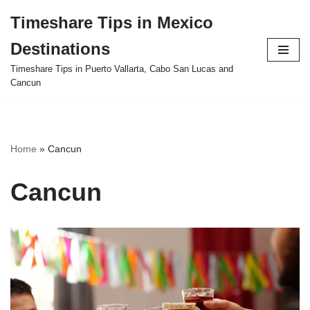
Timeshare Tips in Mexico
Skip
Destinations
to
content
Timeshare Tips in Puerto Vallarta, Cabo San Lucas and
Cancun
Home
»
Cancun
Cancun