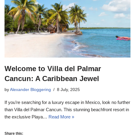
Welcome to Villa del Palmar
Cancun: A Caribbean Jewel
by
Alexander Bloggering
8 July, 2025
If you’re searching for a luxury escape in Mexico, look no further
than Villa del Palmar Cancun. This stunning beachfront resort in
the exclusive Playa…
Read More »
Share this: