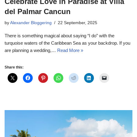
Celebrate Love in Paradise at Villa
del Palmar Cancun
by
Alexander Bloggering
22 September, 2025
There is something magical about saying “I do” with the
turquoise waters of the Caribbean Sea as your backdrop. If you
are planning a wedding,…
Read More »
Share this: