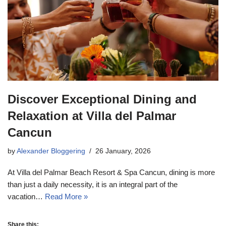
Discover Exceptional Dining and
Relaxation at Villa del Palmar
Cancun
by
Alexander Bloggering
26 January, 2026
At Villa del Palmar Beach Resort & Spa Cancun, dining is more
than just a daily necessity, it is an integral part of the
vacation…
Read More »
Share this: