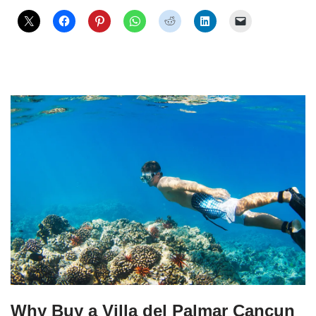
Why Buy a Villa del Palmar Cancun