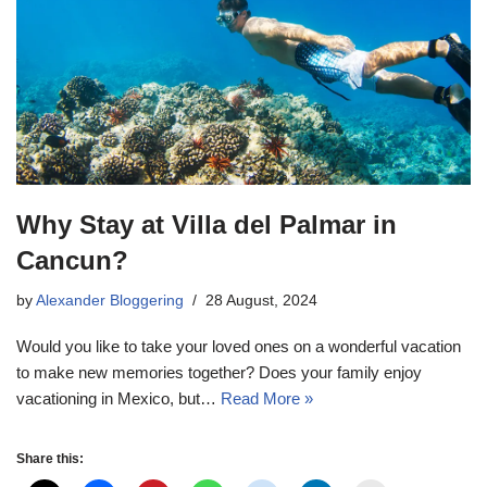
Why Stay at Villa del Palmar in
Cancun?
by
Alexander Bloggering
28 August, 2024
Would you like to take your loved ones on a wonderful vacation
to make new memories together? Does your family enjoy
vacationing in Mexico, but…
Read More »
Share this: