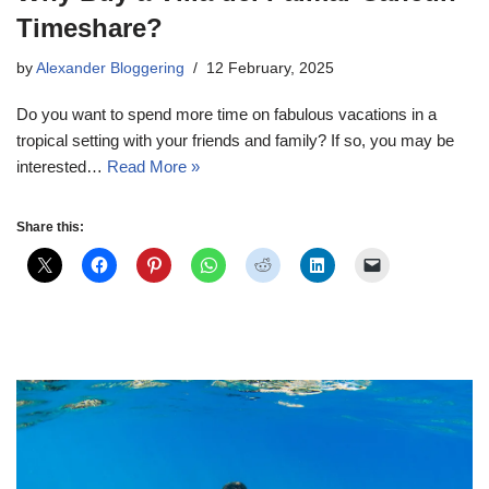
Timeshare?
by
Alexander Bloggering
12 February, 2025
Do you want to spend more time on fabulous vacations in a
tropical setting with your friends and family? If so, you may be
interested…
Read More »
Share this: