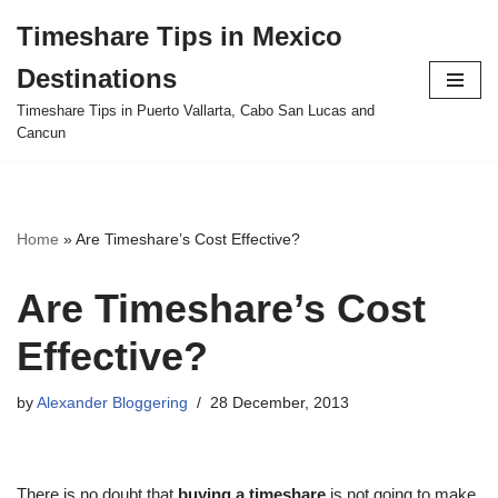
Timeshare Tips in Mexico
Skip
Destinations
to
content
Timeshare Tips in Puerto Vallarta, Cabo San Lucas and
Cancun
Home
»
Are Timeshare’s Cost Effective?
Are Timeshare’s Cost
Effective?
by
Alexander Bloggering
28 December, 2013
There is no doubt that
buying a timeshare
is not going to make