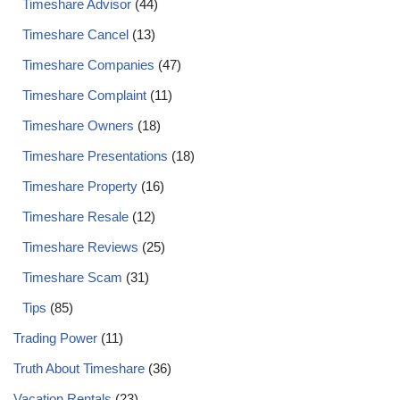
Timeshare Advisor
(44)
Timeshare Cancel
(13)
Timeshare Companies
(47)
Timeshare Complaint
(11)
Timeshare Owners
(18)
Timeshare Presentations
(18)
Timeshare Property
(16)
Timeshare Resale
(12)
Timeshare Reviews
(25)
Timeshare Scam
(31)
Tips
(85)
Trading Power
(11)
Truth About Timeshare
(36)
Vacation Rentals
(23)