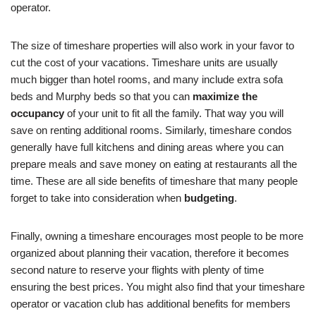
operator.
The size of timeshare properties will also work in your favor to
cut the cost of your vacations. Timeshare units are usually
much bigger than hotel rooms, and many include extra sofa
beds and Murphy beds so that you can
maximize the
occupancy
of your unit to fit all the family. That way you will
save on renting additional rooms. Similarly, timeshare condos
generally have full kitchens and dining areas where you can
prepare meals and save money on eating at restaurants all the
time. These are all side benefits of timeshare that many people
forget to take into consideration when
budgeting
.
Finally, owning a timeshare encourages most people to be more
organized about planning their vacation, therefore it becomes
second nature to reserve your flights with plenty of time
ensuring the best prices. You might also find that your timeshare
operator or vacation club has additional benefits for members