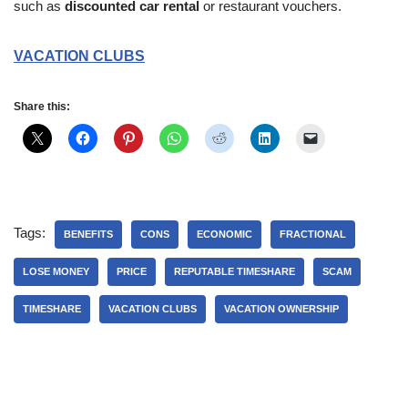
such as
discounted car rental
or restaurant vouchers.
VACATION CLUBS
Share this:
Tags:
BENEFITS
CONS
ECONOMIC
FRACTIONAL
LOSE MONEY
PRICE
REPUTABLE TIMESHARE
SCAM
TIMESHARE
VACATION CLUBS
VACATION OWNERSHIP