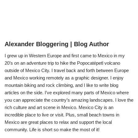
Alexander Bloggering | Blog Author
I grew up in Western Europe and first came to Mexico in my
20’s on an adventure trip to hike the Popocatépetl volcano
outside of Mexico City. I travel back and forth between Europe
and Mexico working remotely as a graphic designer. I enjoy
mountain biking and rock climbing, and I like to write blog
articles on the side. I’ve explored many parts of Mexico where
you can appreciate the country’s amazing landscapes. I love the
rich culture and art scene in Mexico. Mexico City is an
incredible place to live or visit. Plus, small beach towns in
Mexico are great places to relax and support the local
community. Life is short so make the most of it!