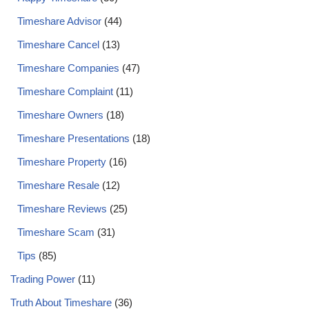
Timeshare Advisor
(44)
Timeshare Cancel
(13)
Timeshare Companies
(47)
Timeshare Complaint
(11)
Timeshare Owners
(18)
Timeshare Presentations
(18)
Timeshare Property
(16)
Timeshare Resale
(12)
Timeshare Reviews
(25)
Timeshare Scam
(31)
Tips
(85)
Trading Power
(11)
Truth About Timeshare
(36)