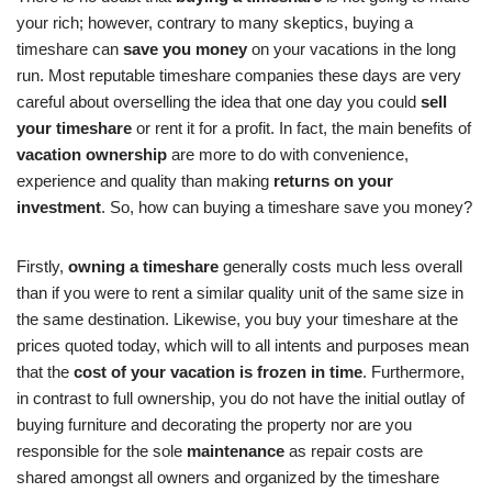
your rich; however, contrary to many skeptics, buying a
timeshare can
save you money
on your vacations in the long
run. Most reputable timeshare companies these days are very
careful about overselling the idea that one day you could
sell
your timeshare
or rent it for a profit. In fact, the main benefits of
vacation ownership
are more to do with convenience,
experience and quality than making
returns on your
investment
. So, how can buying a timeshare save you money?
Firstly,
owning a timeshare
generally costs much less overall
than if you were to rent a similar quality unit of the same size in
the same destination. Likewise, you buy your timeshare at the
prices quoted today, which will to all intents and purposes mean
that the
cost of your vacation is frozen in time
. Furthermore,
in contrast to full ownership, you do not have the initial outlay of
buying furniture and decorating the property nor are you
responsible for the sole
maintenance
as repair costs are
shared amongst all owners and organized by the timeshare