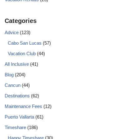
Categories
Advice
(123)
Cabo San Lucas
(57)
Vacation Club
(44)
All Inclusive
(41)
Blog
(204)
Cancun
(44)
Destinations
(62)
Maintenance Fees
(12)
Puerto Vallarta
(61)
Timeshare
(186)
Happy Timeshare
(30)