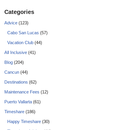
Categories
Advice
(123)
Cabo San Lucas
(57)
Vacation Club
(44)
All Inclusive
(41)
Blog
(204)
Cancun
(44)
Destinations
(62)
Maintenance Fees
(12)
Puerto Vallarta
(61)
Timeshare
(186)
Happy Timeshare
(30)