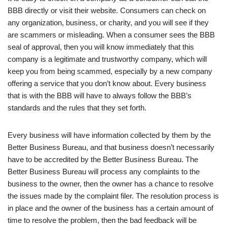
BBB directly or visit their website. Consumers can check on
any organization, business, or charity, and you will see if they
are scammers or misleading. When a consumer sees the BBB
seal of approval, then you will know immediately that this
company is a legitimate and trustworthy company, which will
keep you from being scammed, especially by a new company
offering a service that you don’t know about. Every business
that is with the BBB will have to always follow the BBB’s
standards and the rules that they set forth.
Every business will have information collected by them by the
Better Business Bureau, and that business doesn’t necessarily
have to be accredited by the Better Business Bureau. The
Better Business Bureau will process any complaints to the
business to the owner, then the owner has a chance to resolve
the issues made by the complaint filer. The resolution process is
in place and the owner of the business has a certain amount of
time to resolve the problem, then the bad feedback will be