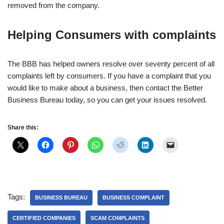
removed from the company.
Helping Consumers with complaints
The BBB has helped owners resolve over seventy percent of all
complaints left by consumers. If you have a complaint that you
would like to make about a business, then contact the Better
Business Bureau today, so you can get your issues resolved.
Share this:
Tags:
BUSINESS BUREAU
BUSINESS COMPLAINT
CERTIFIED COMPANIES
SCAM COMPLAINTS