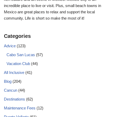
incredible place to live or visit. Plus, small beach towns in
Mexico are great places to relax and support the local
community. Life is short so make the most of it!
Categories
Advice
(123)
Cabo San Lucas
(57)
Vacation Club
(44)
All Inclusive
(41)
Blog
(204)
Cancun
(44)
Destinations
(62)
Maintenance Fees
(12)
Puerto Vallarta
(61)