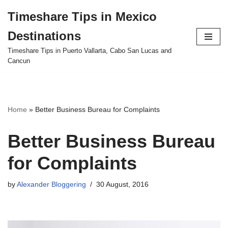
Timeshare Tips in Mexico
Skip
Destinations
to
content
Timeshare Tips in Puerto Vallarta, Cabo San Lucas and
Cancun
Home
»
Better Business Bureau for Complaints
Better Business Bureau
for Complaints
by
Alexander Bloggering
30 August, 2016