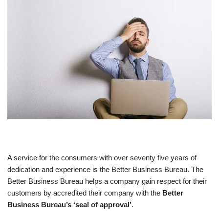
A service for the consumers with over seventy five years of
dedication and experience is the Better Business Bureau. The
Better Business Bureau helps a company gain respect for their
customers by accredited their company with the
Better
Business Bureau’s ‘seal of approval’
.