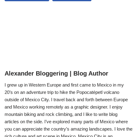
Alexander Bloggering | Blog Author
I grew up in Western Europe and first came to Mexico in my
20’s on an adventure trip to hike the Popocatépetl volcano
outside of Mexico City. I travel back and forth between Europe
and Mexico working remotely as a graphic designer. I enjoy
mountain biking and rock climbing, and I like to write blog
articles on the side. I’ve explored many parts of Mexico where
you can appreciate the country’s amazing landscapes. I love the
rich culture and art scene in Mexico. Mexico City is an