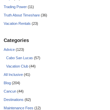
Trading Power
(11)
Truth About Timeshare
(36)
Vacation Rentals
(23)
Categories
Advice
(123)
Cabo San Lucas
(57)
Vacation Club
(44)
All Inclusive
(41)
Blog
(204)
Cancun
(44)
Destinations
(62)
Maintenance Fees
(12)