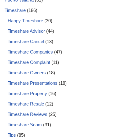
Timeshare
(186)
Happy Timeshare
(30)
Timeshare Advisor
(44)
Timeshare Cancel
(13)
Timeshare Companies
(47)
Timeshare Complaint
(11)
Timeshare Owners
(18)
Timeshare Presentations
(18)
Timeshare Property
(16)
Timeshare Resale
(12)
Timeshare Reviews
(25)
Timeshare Scam
(31)
Tips
(85)