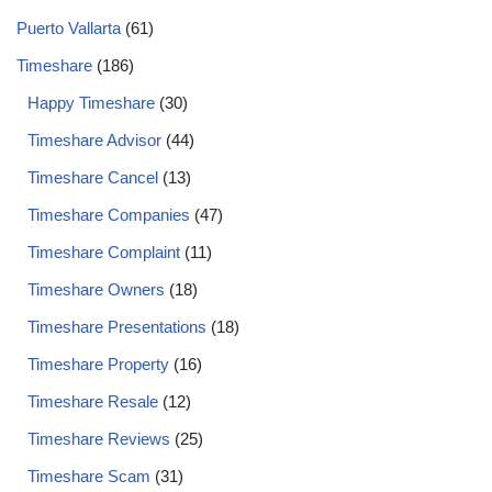
Puerto Vallarta
(61)
Timeshare
(186)
Happy Timeshare
(30)
Timeshare Advisor
(44)
Timeshare Cancel
(13)
Timeshare Companies
(47)
Timeshare Complaint
(11)
Timeshare Owners
(18)
Timeshare Presentations
(18)
Timeshare Property
(16)
Timeshare Resale
(12)
Timeshare Reviews
(25)
Timeshare Scam
(31)