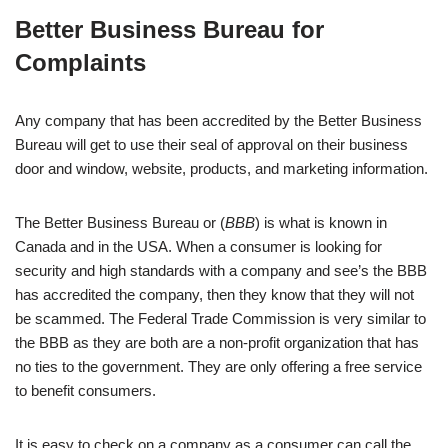
Better Business Bureau for
Complaints
Any company that has been accredited by the Better Business
Bureau will get to use their seal of approval on their business
door and window, website, products, and marketing information.
The Better Business Bureau or (
BBB
) is what is known in
Canada and in the USA. When a consumer is looking for
security and high standards with a company and see’s the BBB
has accredited the company, then they know that they will not
be scammed. The Federal Trade Commission is very similar to
the BBB as they are both are a non-profit organization that has
no ties to the government. They are only offering a free service
to benefit consumers.
It is easy to check on a company as a consumer can call the