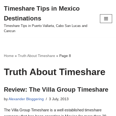
Timeshare Tips in Mexico
Skip
Destinations
to
content
Timeshare Tips in Puerto Vallarta, Cabo San Lucas and
Cancun
Home
»
Truth About Timeshare
»
Page 8
Truth About Timeshare
Review: The Villa Group Timeshare
by
Alexander Bloggering
3 July, 2013
The Villa Group Timeshare is a well established timeshare