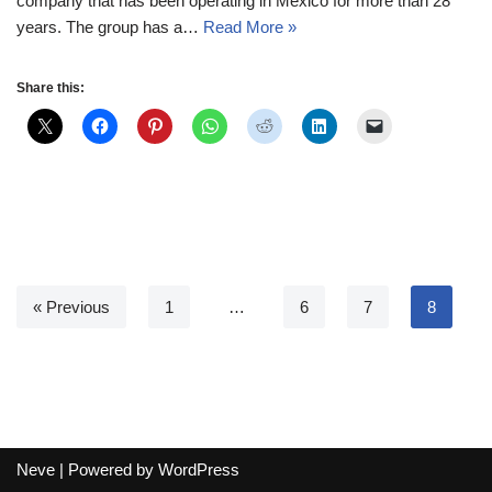
company that has been operating in Mexico for more than 28
years. The group has a…
Read More »
Share this:
« Previous
1
…
6
7
8
Neve
| Powered by
WordPress