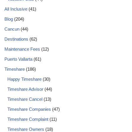
All Inclusive
(41)
Blog
(204)
Cancun
(44)
Destinations
(62)
Maintenance Fees
(12)
Puerto Vallarta
(61)
Timeshare
(186)
Happy Timeshare
(30)
Timeshare Advisor
(44)
Timeshare Cancel
(13)
Timeshare Companies
(47)
Timeshare Complaint
(11)
Timeshare Owners
(18)