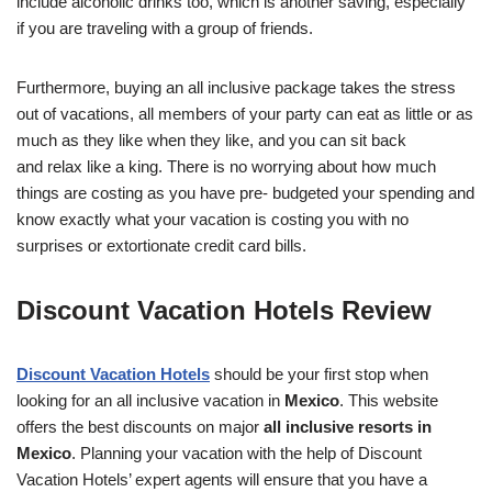
include alcoholic drinks too, which is another saving, especially
if you are traveling with a group of friends.
Furthermore, buying an all inclusive package takes the stress
out of vacations, all members of your party can eat as little or as
much as they like when they like, and you can sit back
and relax like a king. There is no worrying about how much
things are costing as you have pre- budgeted your spending and
know exactly what your vacation is costing you with no
surprises or extortionate credit card bills.
Discount Vacation Hotels Review
Discount Vacation Hotels
should be your first stop when
looking for an all inclusive vacation in
Mexico
. This website
offers the best discounts on major
all inclusive resorts in
Mexico
. Planning your vacation with the help of Discount
Vacation Hotels’ expert agents will ensure that you have a