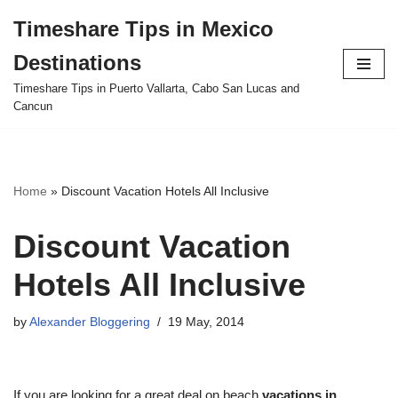
Timeshare Tips in Mexico
Skip
Destinations
to
content
Timeshare Tips in Puerto Vallarta, Cabo San Lucas and
Cancun
Home
»
Discount Vacation Hotels All Inclusive
Discount Vacation
Hotels All Inclusive
by
Alexander Bloggering
19 May, 2014
If you are looking for a great deal on beach
vacations in