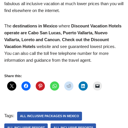
fabulous all inclusive vacation at much lower prices than you will
find elsewhere on the internet.
The
destinations in Mexico
where
Discount Vacation Hotels
operate are Cabo San Lucas, Puerto Vallarta, Nuevo
Vallarta, Loreto and Cancun. Check out the Discount
Vacation Hotels
website and see guaranteed lowest prices.
You can also call the toll free telephone number for more
information and guidance from the travel agent.
Share this:
Tags:
ALL INCLUSIVE PACKAGES IN MEXICO
ALL INCLUSIVE RESORT
ALL INCLUSIVE RESORTS