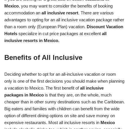
Mexico
, you may want to consider the benefits of booking
accommodation an
all inclusive resort
. There are various
advantages to opting for an all inclusive vacation package rather
than a room only (European Plan) vacation.
Discount Vacation
Hotels
specialize in cut price packages at excellent
all
inclusive resorts in Mexico.
Benefits of All Inclusive
Deciding whether to opt for an all-inclusive vacation or room
only is one of the first decisions you should make when planning
a vacation to Mexico. The first benefit of
all inclusive
packages in Mexico
is that they are, on the whole, much
cheaper than in other sunny destinations such as the Caribbean.
Big eaters and families with children can benefit from the wide
option of different dining options on site and save money on
expensive restaurants. Most all inclusive resorts in
Mexico