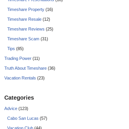
Timeshare Property
(16)
Timeshare Resale
(12)
Timeshare Reviews
(25)
Timeshare Scam
(31)
Tips
(85)
Trading Power
(11)
Truth About Timeshare
(36)
Vacation Rentals
(23)
Categories
Advice
(123)
Cabo San Lucas
(57)
Vacation Club
(44)