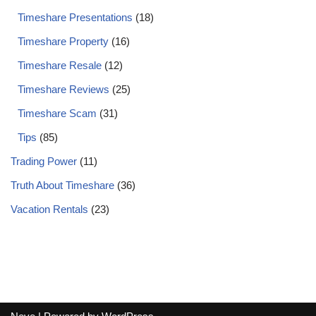
Timeshare Presentations
(18)
Timeshare Property
(16)
Timeshare Resale
(12)
Timeshare Reviews
(25)
Timeshare Scam
(31)
Tips
(85)
Trading Power
(11)
Truth About Timeshare
(36)
Vacation Rentals
(23)