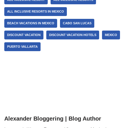
ALL INCLUSIVE RESORTS IN MEXICO
BEACH VACATIONS IN MEXICO
CABO SAN LUCAS
DISCOUNT VACATION
DISCOUNT VACATION HOTELS
MEXICO
PUERTO VALLARTA
Alexander Bloggering | Blog Author