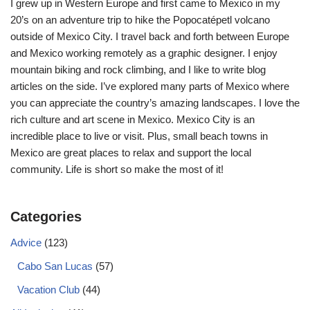
I grew up in Western Europe and first came to Mexico in my
20’s on an adventure trip to hike the Popocatépetl volcano
outside of Mexico City. I travel back and forth between Europe
and Mexico working remotely as a graphic designer. I enjoy
mountain biking and rock climbing, and I like to write blog
articles on the side. I’ve explored many parts of Mexico where
you can appreciate the country’s amazing landscapes. I love the
rich culture and art scene in Mexico. Mexico City is an
incredible place to live or visit. Plus, small beach towns in
Mexico are great places to relax and support the local
community. Life is short so make the most of it!
Categories
Advice
(123)
Cabo San Lucas
(57)
Vacation Club
(44)