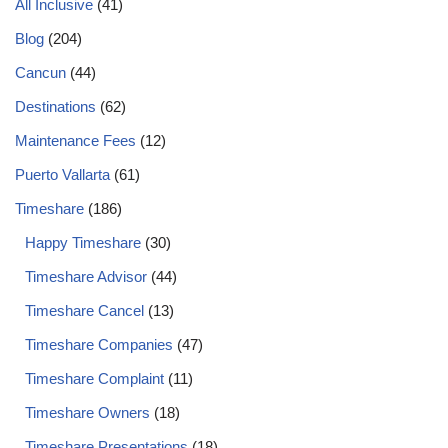
All Inclusive
(41)
Blog
(204)
Cancun
(44)
Destinations
(62)
Maintenance Fees
(12)
Puerto Vallarta
(61)
Timeshare
(186)
Happy Timeshare
(30)
Timeshare Advisor
(44)
Timeshare Cancel
(13)
Timeshare Companies
(47)
Timeshare Complaint
(11)
Timeshare Owners
(18)
Timeshare Presentations
(18)