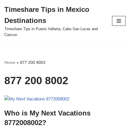
Timeshare Tips in Mexico
Skip
Destinations
to
content
Timeshare Tips in Puerto Vallarta, Cabo San Lucas and
Cancun
Home
»
877 200 8002
877 200 8002
Who is My Next Vacations
8772008002?