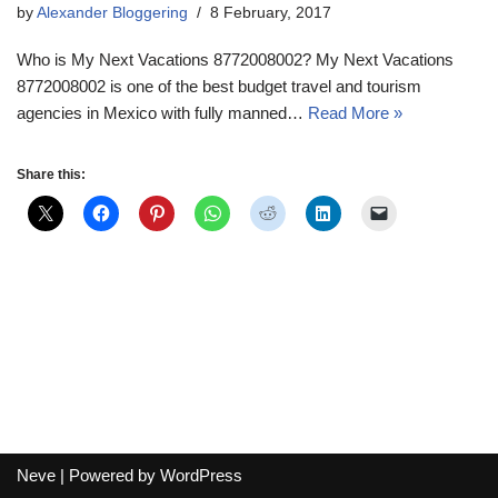
by
Alexander Bloggering
8 February, 2017
Who is My Next Vacations 8772008002? My Next Vacations
8772008002 is one of the best budget travel and tourism
agencies in Mexico with fully manned…
Read More »
Share this:
Neve
| Powered by
WordPress