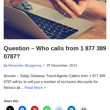
Question – Who calls from 1 877 389
0787?
by
Alexander Bloggering
29 December, 2013
Answer – Today Getaway Travel Agents Callers from 1 877 389
0787 will try to sell you a number of exclusive discounts for
Mexico all…
Read More »
Share this: