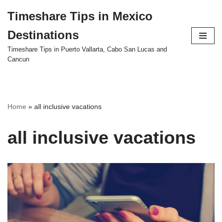
Timeshare Tips in Mexico
Skip
Destinations
to
content
Timeshare Tips in Puerto Vallarta, Cabo San Lucas and
Cancun
Home
»
all inclusive vacations
all inclusive vacations