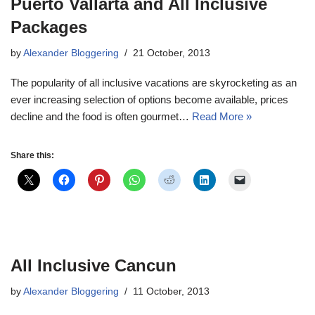
Puerto Vallarta and All Inclusive
Packages
by
Alexander Bloggering
21 October, 2013
The popularity of all inclusive vacations are skyrocketing as an
ever increasing selection of options become available, prices
decline and the food is often gourmet…
Read More »
Share this:
All Inclusive Cancun
by
Alexander Bloggering
11 October, 2013