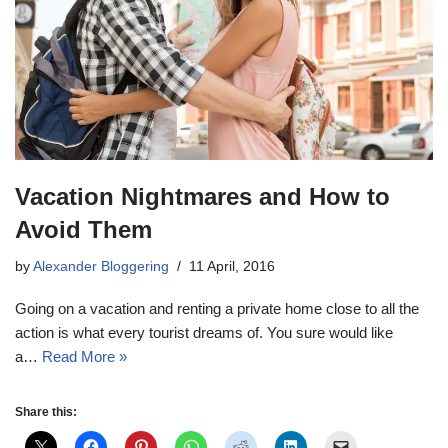
Vacation Nightmares and How to
Avoid Them
by
Alexander Bloggering
11 April, 2016
Going on a vacation and renting a private home close to all the
action is what every tourist dreams of. You sure would like
a…
Read More »
Share this: