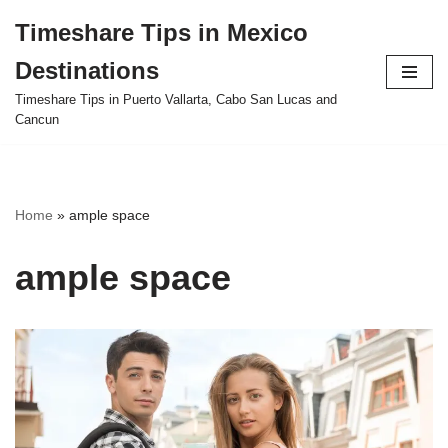
Timeshare Tips in Mexico
Skip
Destinations
to
content
Timeshare Tips in Puerto Vallarta, Cabo San Lucas and
Cancun
Home
»
ample space
ample space