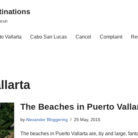
tinations
ncun
o Vallarta
Cabo San Lucas
Cancel
Complaint
Re
llarta
The Beaches in Puerto Valla
by
Alexander Bloggering
25 May, 2015
The beaches in Puerto Vallarta are, by and large, fanta