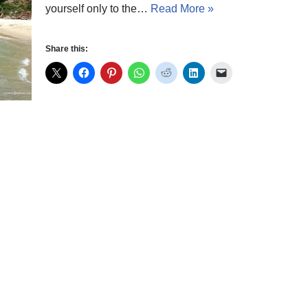
yourself only to the…
Read More »
Share this: