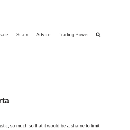
sale
Scam
Advice
Trading Power
rta
stic; so much so that it would be a shame to limit