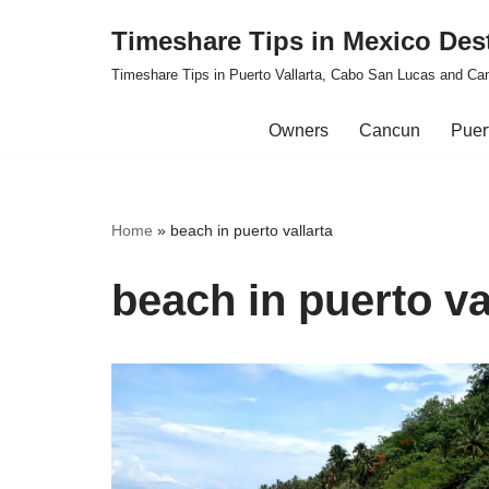
Timeshare Tips in Mexico Des
Skip
Timeshare Tips in Puerto Vallarta, Cabo San Lucas and Ca
to
content
Owners
Cancun
Puert
Home
»
beach in puerto vallarta
beach in puerto va