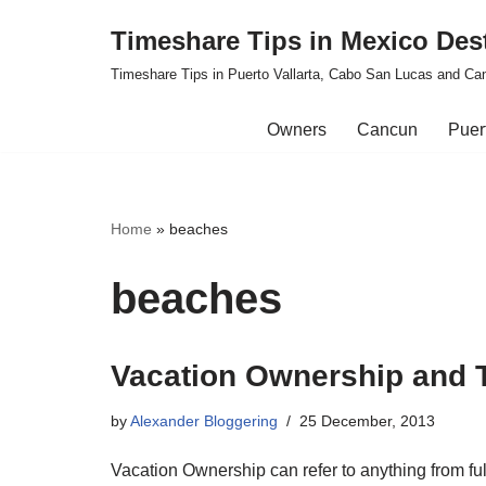
Timeshare Tips in Mexico Des
Skip
Timeshare Tips in Puerto Vallarta, Cabo San Lucas and Ca
to
content
Owners
Cancun
Puert
Home
»
beaches
beaches
Vacation Ownership and T
by
Alexander Bloggering
25 December, 2013
Vacation Ownership can refer to anything from fu