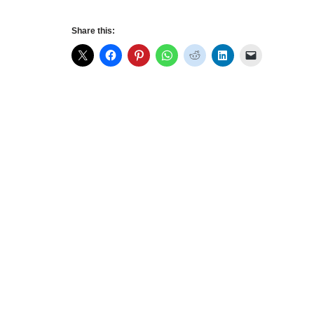
Share this: