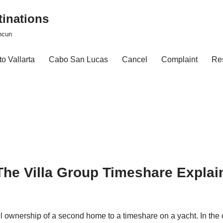
tinations
ncun
o Vallarta
Cabo San Lucas
Cancel
Complaint
Re
he Villa Group Timeshare Explai
ll ownership of a second home to a timeshare on a yacht. In th