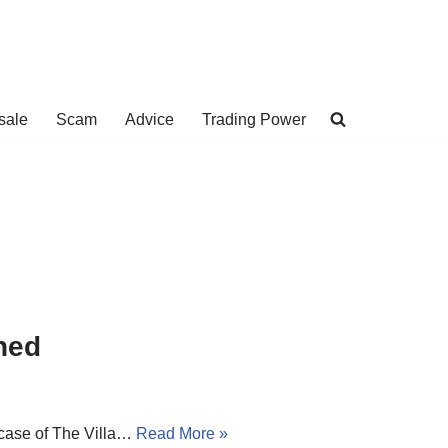
sale
Scam
Advice
Trading Power
ned
e case of The Villa…
Read More »