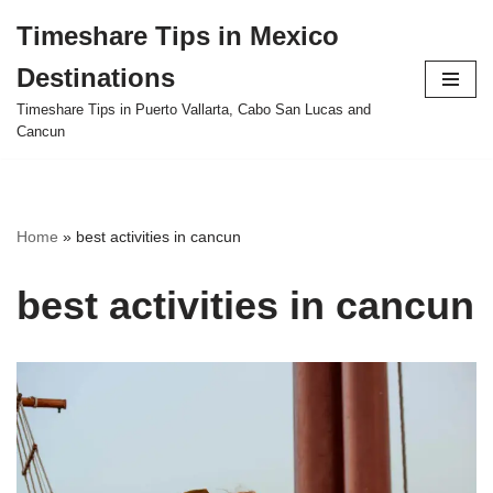
Timeshare Tips in Mexico
Skip
Destinations
to
content
Timeshare Tips in Puerto Vallarta, Cabo San Lucas and
Cancun
Home
»
best activities in cancun
best activities in cancun