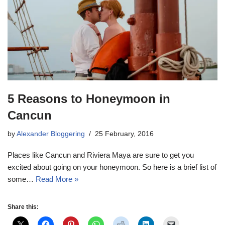
5 Reasons to Honeymoon in
Cancun
by
Alexander Bloggering
25 February, 2016
Places like Cancun and Riviera Maya are sure to get you
excited about going on your honeymoon. So here is a brief list of
some…
Read More »
Share this: