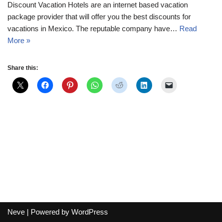
Discount Vacation Hotels are an internet based vacation
package provider that will offer you the best discounts for
vacations in Mexico. The reputable company have…
Read
More »
Share this:
Neve
| Powered by
WordPress