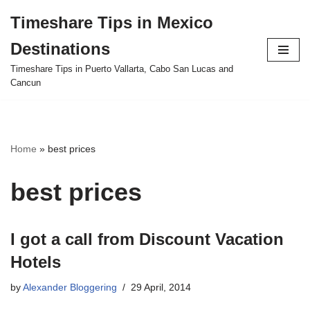
Timeshare Tips in Mexico
Skip
Destinations
to
content
Timeshare Tips in Puerto Vallarta, Cabo San Lucas and
Cancun
Home
»
best prices
best prices
I got a call from Discount Vacation
Hotels
by
Alexander Bloggering
29 April, 2014