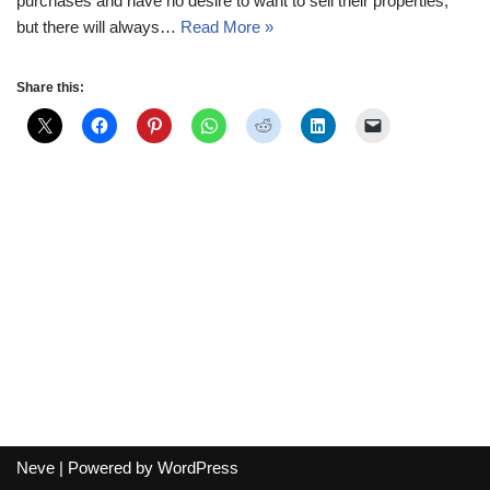
purchases and have no desire to want to sell their properties,
but there will always…
Read More »
Share this:
Neve
| Powered by
WordPress