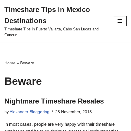
Timeshare Tips in Mexico
Skip
Destinations
to
content
Timeshare Tips in Puerto Vallarta, Cabo San Lucas and
Cancun
Home
»
Beware
Beware
Nightmare Timeshare Resales
by
Alexander Bloggering
28 November, 2013
In most cases, people are very happy with their timeshare