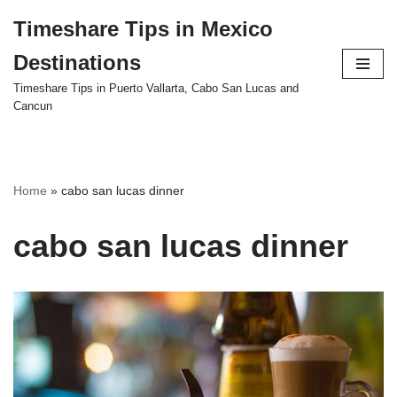
Timeshare Tips in Mexico
Skip
Destinations
to
content
Timeshare Tips in Puerto Vallarta, Cabo San Lucas and
Cancun
Home
»
cabo san lucas dinner
cabo san lucas dinner