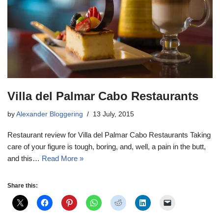
Villa del Palmar Cabo Restaurants
by
Alexander Bloggering
13 July, 2015
Restaurant review for Villa del Palmar Cabo Restaurants Taking
care of your figure is tough, boring, and, well, a pain in the butt,
and this…
Read More »
Share this: