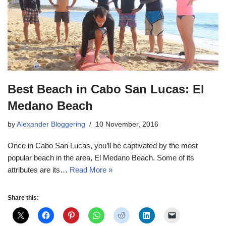
Best Beach in Cabo San Lucas: El
Medano Beach
by
Alexander Bloggering
10 November, 2016
Once in Cabo San Lucas, you’ll be captivated by the most
popular beach in the area, El Medano Beach. Some of its
attributes are its…
Read More »
Share this: