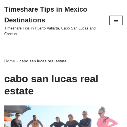
Timeshare Tips in Mexico
Skip
Destinations
to
content
Timeshare Tips in Puerto Vallarta, Cabo San Lucas and
Cancun
Home
»
cabo san lucas real estate
cabo san lucas real
estate