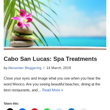
Cabo San Lucas: Spa Treatments
by
Alexander Bloggering
14 March, 2019
Close your eyes and image what you see when you hear the
word Mexico. Are you seeing beautiful beaches, dining at the
best restaurants, and…
Read More »
Share this: