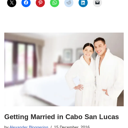
Getting Married in Cabo San Lucas
by
Alexander Bloggering
15 December, 2016