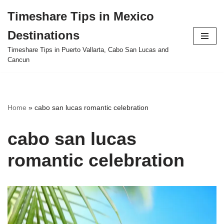
Timeshare Tips in Mexico
Skip
Destinations
to
content
Timeshare Tips in Puerto Vallarta, Cabo San Lucas and
Cancun
Home
»
cabo san lucas romantic celebration
cabo san lucas
romantic celebration