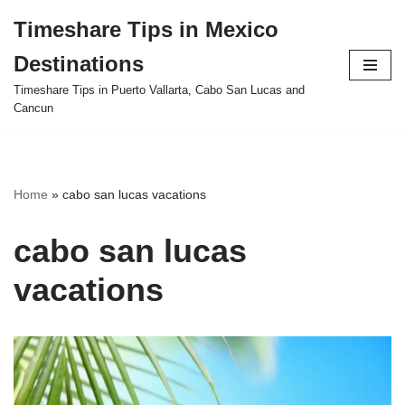
Timeshare Tips in Mexico
Skip
Destinations
to
content
Timeshare Tips in Puerto Vallarta, Cabo San Lucas and
Cancun
Home
»
cabo san lucas vacations
cabo san lucas
vacations