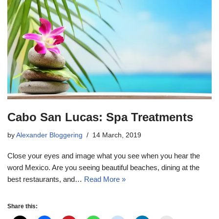
Cabo San Lucas: Spa Treatments
by
Alexander Bloggering
14 March, 2019
Close your eyes and image what you see when you hear the
word Mexico. Are you seeing beautiful beaches, dining at the
best restaurants, and…
Read More »
Share this: