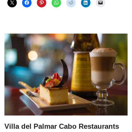
Villa del Palmar Cabo Restaurants