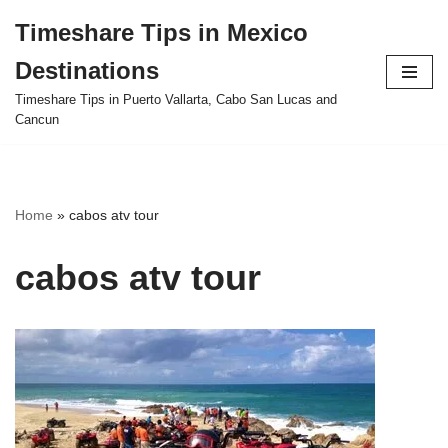
Timeshare Tips in Mexico
Skip
Destinations
to
content
Timeshare Tips in Puerto Vallarta, Cabo San Lucas and
Cancun
Home
»
cabos atv tour
cabos atv tour