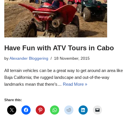
Have Fun with ATV Tours in Cabo
by
Alexander Bloggering
18 November, 2015
All terrain vehicles can be a great way to get around an area like
Baja California; the rugged landscape and out-of-the-way
landmarks mean that there’s…
Read More »
Share this: