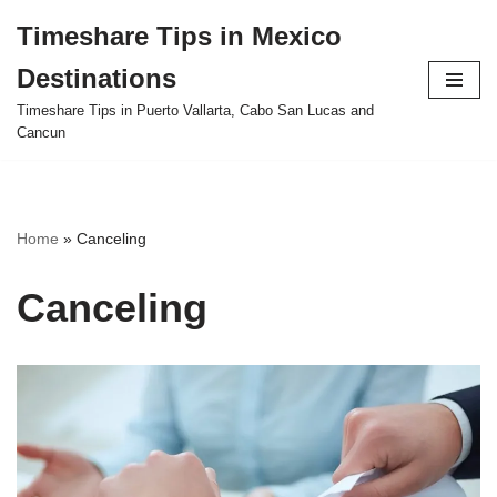
Timeshare Tips in Mexico
Skip
Destinations
to
content
Timeshare Tips in Puerto Vallarta, Cabo San Lucas and
Cancun
Home
»
Canceling
Canceling