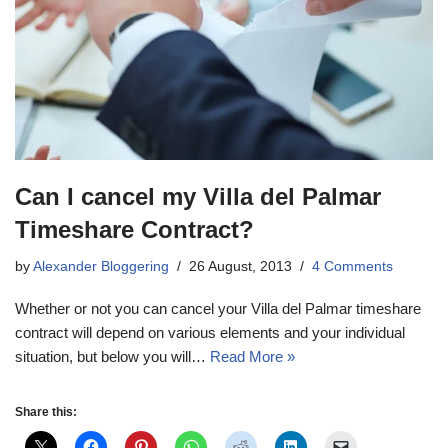
Can I cancel my Villa del Palmar
Timeshare Contract?
by
Alexander Bloggering
26 August, 2013
4 Comments
Whether or not you can cancel your Villa del Palmar timeshare
contract will depend on various elements and your individual
situation, but below you will…
Read More »
Share this: