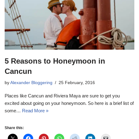
5 Reasons to Honeymoon in
Cancun
by
Alexander Bloggering
25 February, 2016
Places like Cancun and Riviera Maya are sure to get you
excited about going on your honeymoon. So here is a brief list of
some…
Read More »
Share this: