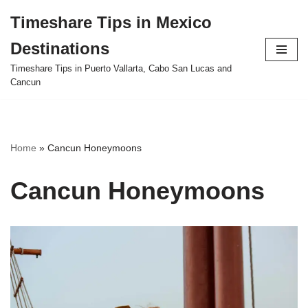
Timeshare Tips in Mexico
Skip
Destinations
to
content
Timeshare Tips in Puerto Vallarta, Cabo San Lucas and
Cancun
Home
»
Cancun Honeymoons
Cancun Honeymoons