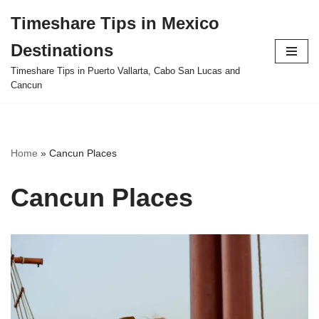
Timeshare Tips in Mexico
Skip
Destinations
to
content
Timeshare Tips in Puerto Vallarta, Cabo San Lucas and
Cancun
Home
»
Cancun Places
Cancun Places