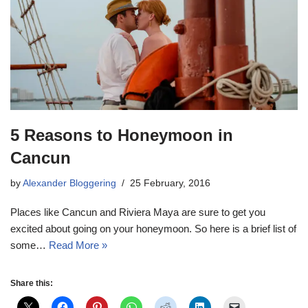
5 Reasons to Honeymoon in
Cancun
by
Alexander Bloggering
25 February, 2016
Places like Cancun and Riviera Maya are sure to get you
excited about going on your honeymoon. So here is a brief list of
some…
Read More »
Share this: