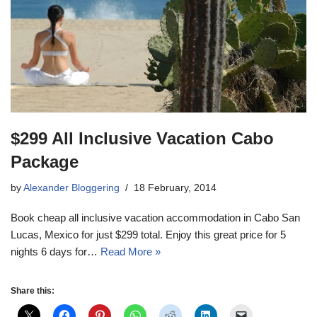
$299 All Inclusive Vacation Cabo
Package
by
Alexander Bloggering
18 February, 2014
Book cheap all inclusive vacation accommodation in Cabo San
Lucas, Mexico for just $299 total. Enjoy this great price for 5
nights 6 days for…
Read More »
Share this: