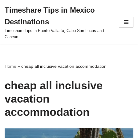
Timeshare Tips in Mexico
Skip
Destinations
to
content
Timeshare Tips in Puerto Vallarta, Cabo San Lucas and
Cancun
Home
»
cheap all inclusive vacation accommodation
cheap all inclusive
vacation
accommodation