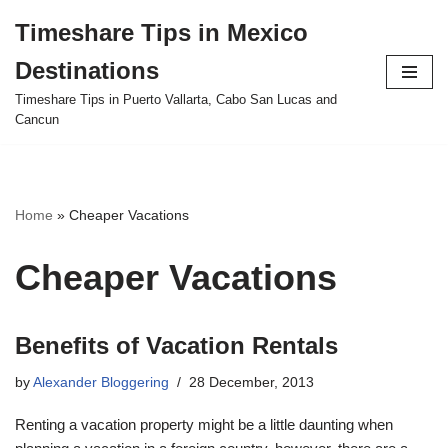
Timeshare Tips in Mexico
Skip
Destinations
to
content
Timeshare Tips in Puerto Vallarta, Cabo San Lucas and
Cancun
Home
»
Cheaper Vacations
Cheaper Vacations
Benefits of Vacation Rentals
by
Alexander Bloggering
28 December, 2013
Renting a vacation property might be a little daunting when