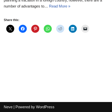
planning a vacation in a foreign country, however, there are a
number of advantages to…
Read More »
Share this:
Neve
| Powered by
WordPress