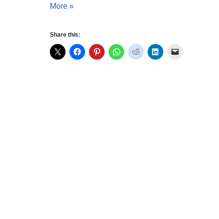
More »
Share this: