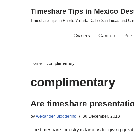
Timeshare Tips in Mexico Des
Skip
Timeshare Tips in Puerto Vallarta, Cabo San Lucas and Ca
to
content
Owners
Cancun
Puert
Home
»
complimentary
complimentary
Are timeshare presentatio
by
Alexander Bloggering
30 December, 2013
The timeshare industry is famous for giving great