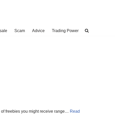
sale
Scam
Advice
Trading Power
ds of freebies you might receive range…
Read