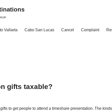
tinations
ncun
o Vallarta
Cabo San Lucas
Cancel
Complaint
Re
n gifts taxable?
 gifts to get people to attend a timeshare presentation. The kin