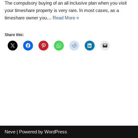
The compulsory buying of an all inclusive plan when you visit
your timeshare property is very rare. In most cases, as a
timeshare owner you…
Read More »
Share this:
Neve
| Powered by
WordPress