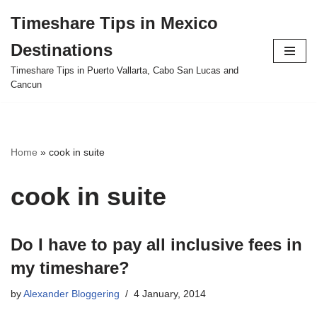
Timeshare Tips in Mexico
Skip
Destinations
to
content
Timeshare Tips in Puerto Vallarta, Cabo San Lucas and
Cancun
Home
»
cook in suite
cook in suite
Do I have to pay all inclusive fees in
my timeshare?
by
Alexander Bloggering
4 January, 2014