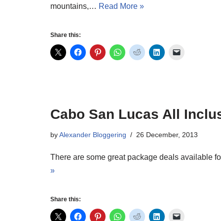
mountains,…
Read More »
Share this:
Cabo San Lucas All Inclu
by
Alexander Bloggering
26 December, 2013
There are some great package deals available for
»
Share this: