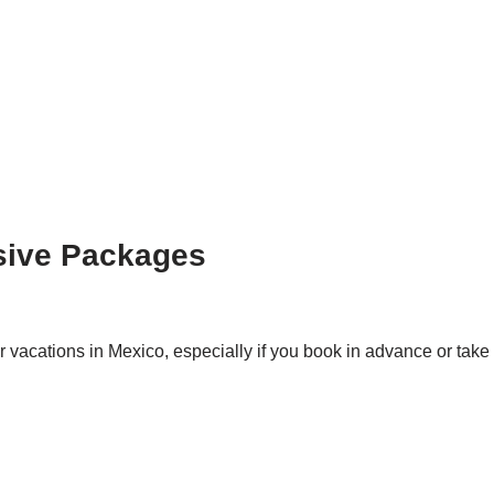
sive Packages
 vacations in Mexico, especially if you book in advance or take