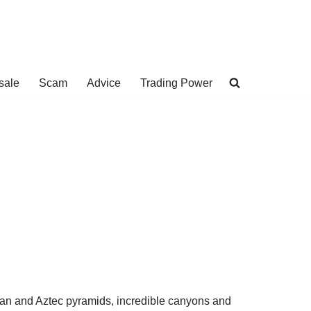
sale
Scam
Advice
Trading Power
yan and Aztec pyramids, incredible canyons and