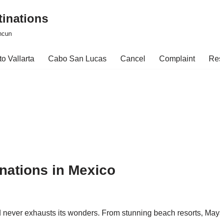
tinations
ncun
o Vallarta
Cabo San Lucas
Cancel
Complaint
Re
nations in Mexico
d never exhausts its wonders. From stunning beach resorts, Ma