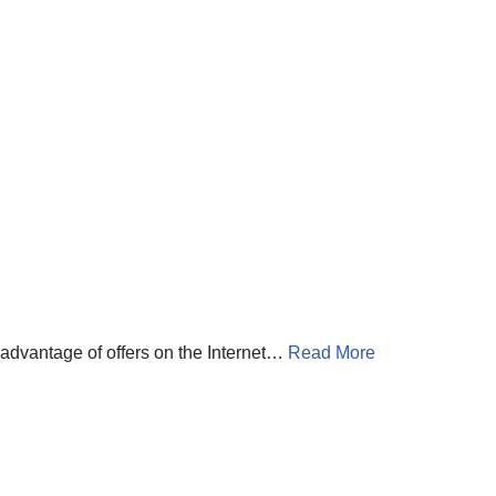
 advantage of offers on the Internet…
Read More