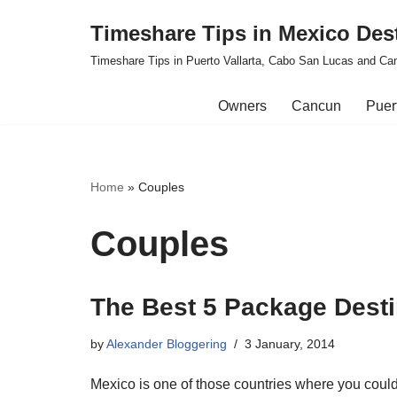
Timeshare Tips in Mexico Des
Skip
Timeshare Tips in Puerto Vallarta, Cabo San Lucas and Ca
to
content
Owners
Cancun
Puert
Home
»
Couples
Couples
The Best 5 Package Desti
by
Alexander Bloggering
3 January, 2014
Mexico is one of those countries where you coul