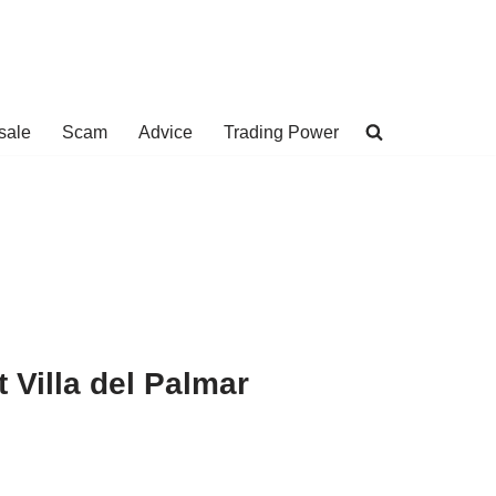
sale
Scam
Advice
Trading Power
 Villa del Palmar