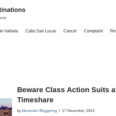
tinations
ncun
o Vallarta
Cabo San Lucas
Cancel
Complaint
Re
Beware Class Action Suits at
Timeshare
by
Alexander Bloggering
17 December, 2013