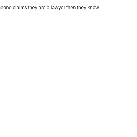
 someone claims they are a lawyer then they know