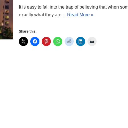
It is easy to fall into the trap of believing that when
exactly what they are…
Read More »
Share this: