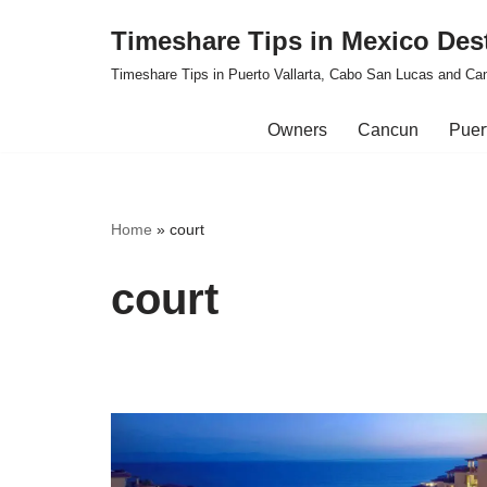
Timeshare Tips in Mexico Des
Skip
Timeshare Tips in Puerto Vallarta, Cabo San Lucas and Ca
to
content
Owners
Cancun
Puert
Home
»
court
court