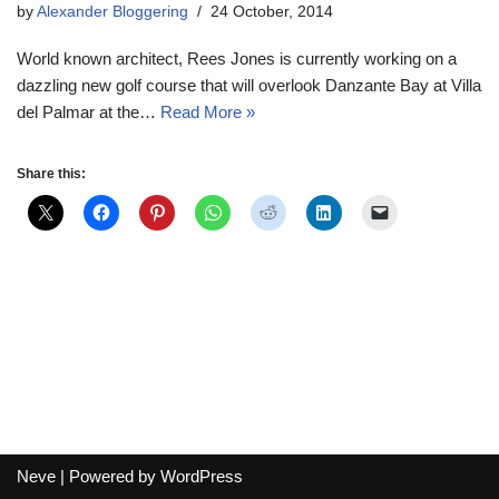
by
Alexander Bloggering
24 October, 2014
World known architect, Rees Jones is currently working on a
dazzling new golf course that will overlook Danzante Bay at Villa
del Palmar at the…
Read More »
Share this:
Neve
| Powered by
WordPress