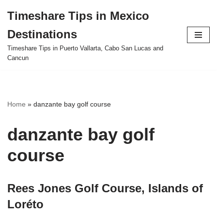
Timeshare Tips in Mexico
Skip
Destinations
to
content
Timeshare Tips in Puerto Vallarta, Cabo San Lucas and
Cancun
Home
»
danzante bay golf course
danzante bay golf
course
Rees Jones Golf Course, Islands of
Loréto