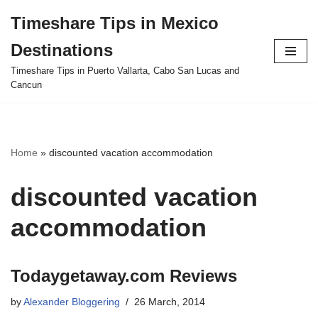
Timeshare Tips in Mexico
Skip
Destinations
to
content
Timeshare Tips in Puerto Vallarta, Cabo San Lucas and
Cancun
Home
»
discounted vacation accommodation
discounted vacation
accommodation
Todaygetaway.com Reviews
by
Alexander Bloggering
26 March, 2014