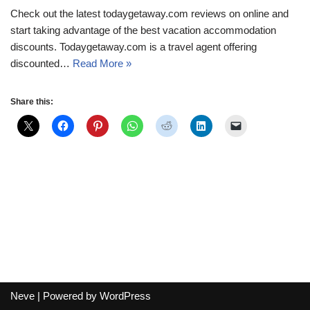
Check out the latest todaygetaway.com reviews on online and
start taking advantage of the best vacation accommodation
discounts. Todaygetaway.com is a travel agent offering
discounted…
Read More »
Share this:
Neve
| Powered by
WordPress