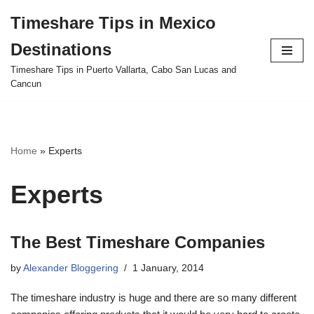
Timeshare Tips in Mexico
Skip
Destinations
to
content
Timeshare Tips in Puerto Vallarta, Cabo San Lucas and
Cancun
Home
»
Experts
Experts
The Best Timeshare Companies
by
Alexander Bloggering
1 January, 2014
The timeshare industry is huge and there are so many different