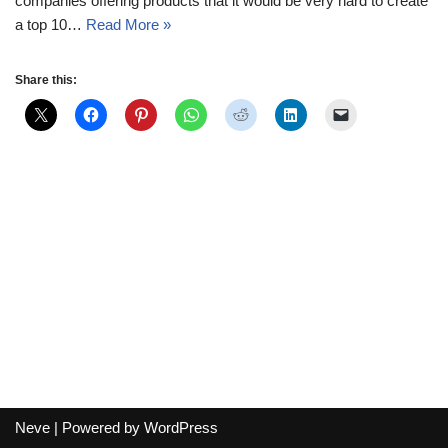
companies offering products that it would be very hard to create
a top 10…
Read More »
Share this:
Neve
| Powered by
WordPress