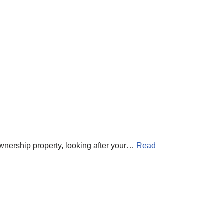
-ownership property, looking after your…
Read