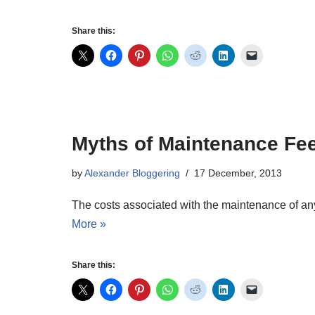
Share this:
Myths of Maintenance Fe
by
Alexander Bloggering
17 December, 2013
The costs associated with the maintenance of any 
More »
Share this: