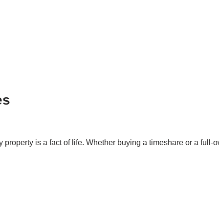
es
property is a fact of life. Whether buying a timeshare or a full