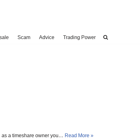
sale
Scam
Advice
Trading Power
es, as a timeshare owner you…
Read More »