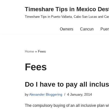
Timeshare Tips in Mexico Des
Skip
Timeshare Tips in Puerto Vallarta, Cabo San Lucas and Ca
to
content
Owners
Cancun
Puert
Home
»
Fees
Fees
Do I have to pay all incl
by
Alexander Bloggering
4 January, 2014
The compulsory buying of an all inclusive plan w