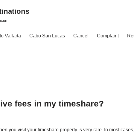
tinations
ncun
o Vallarta
Cabo San Lucas
Cancel
Complaint
Re
usive fees in my timeshare?
hen you visit your timeshare property is very rare. In most cas