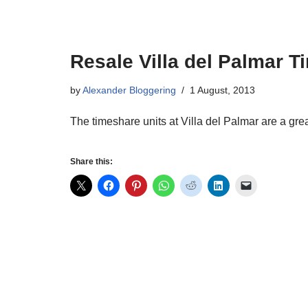
Resale Villa del Palmar 
by
Alexander Bloggering
1 August, 2013
The timeshare units at Villa del Palmar are a grea
Share this: