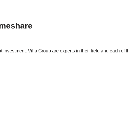
Timeshare
t investment. Villa Group are experts in their field and each of