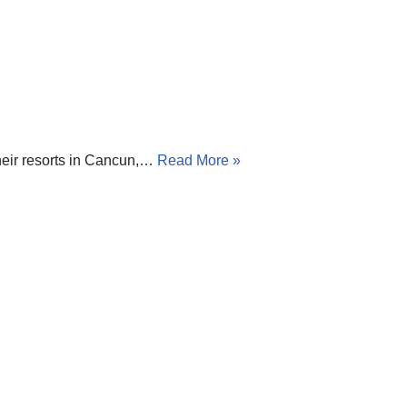
 their resorts in Cancun,…
Read More »