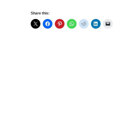
Share this: