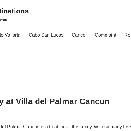
tinations
ncun
o Vallarta
Cabo San Lucas
Cancel
Complaint
Re
ily at Villa del Palmar Cancun
el Palmar Cancun is a treat for all the family. With so many free