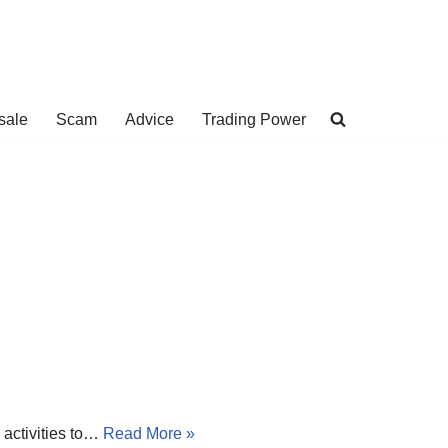
sale
Scam
Advice
Trading Power
 activities to…
Read More »