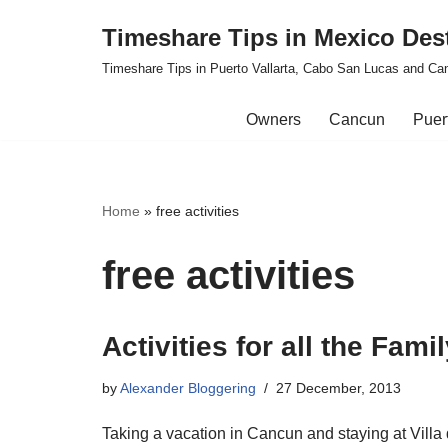
Timeshare Tips in Mexico Des
Skip
Timeshare Tips in Puerto Vallarta, Cabo San Lucas and Ca
to
content
Owners
Cancun
Puert
Home
»
free activities
free activities
Activities for all the Fam
by
Alexander Bloggering
27 December, 2013
Taking a vacation in Cancun and staying at Villa d