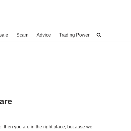
sale
Scam
Advice
Trading Power
are
e, then you are in the right place, because we