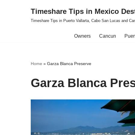
Timeshare Tips in Mexico Des
Skip
Timeshare Tips in Puerto Vallarta, Cabo San Lucas and Ca
to
content
Owners
Cancun
Puert
Home
»
Garza Blanca Preserve
Garza Blanca Pre