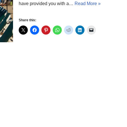
have provided you with a…
Read More »
Share this: