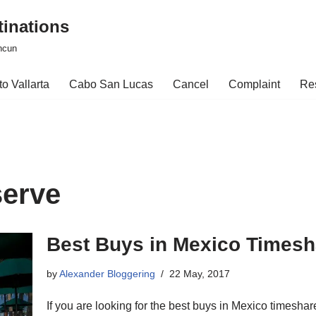
tinations
ncun
o Vallarta
Cabo San Lucas
Cancel
Complaint
Re
serve
Best Buys in Mexico Timesh
by
Alexander Bloggering
22 May, 2017
If you are looking for the best buys in Mexico timeshar