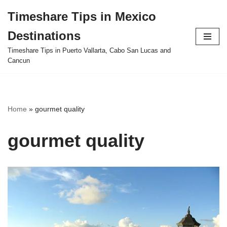
Timeshare Tips in Mexico
Skip
Destinations
to
content
Timeshare Tips in Puerto Vallarta, Cabo San Lucas and
Cancun
Home
»
gourmet quality
gourmet quality