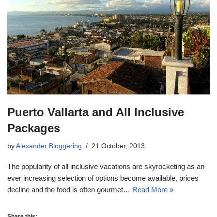
Puerto Vallarta and All Inclusive
Packages
by
Alexander Bloggering
21 October, 2013
The popularity of all inclusive vacations are skyrocketing as an
ever increasing selection of options become available, prices
decline and the food is often gourmet…
Read More »
Share this: