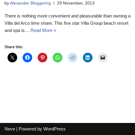
by
Alexander Bloggering
29 November, 2013
There is nothing more convenient and pleasurable than owning a
Villa del Arco time share. This five star Villa Group beach resort
and spa is…
Read More »
Share this:
Neve
| Powered by
WordPress