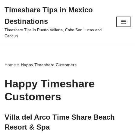
Timeshare Tips in Mexico
Skip
Destinations
to
content
Timeshare Tips in Puerto Vallarta, Cabo San Lucas and
Cancun
Home
»
Happy Timeshare Customers
Happy Timeshare
Customers
Villa del Arco Time Share Beach
Resort & Spa