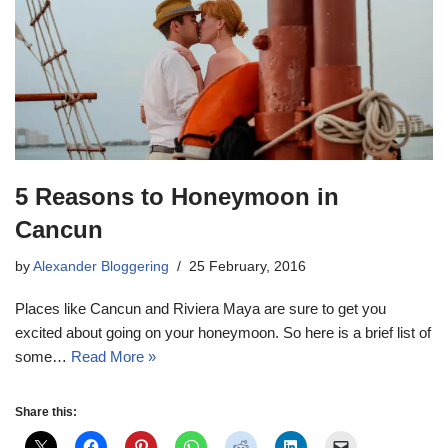
5 Reasons to Honeymoon in
Cancun
by
Alexander Bloggering
25 February, 2016
Places like Cancun and Riviera Maya are sure to get you
excited about going on your honeymoon. So here is a brief list of
some…
Read More »
Share this: