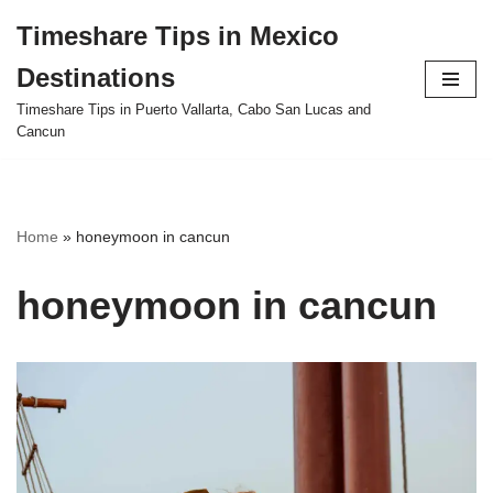
Timeshare Tips in Mexico
Skip
Destinations
to
content
Timeshare Tips in Puerto Vallarta, Cabo San Lucas and
Cancun
Home
»
honeymoon in cancun
honeymoon in cancun