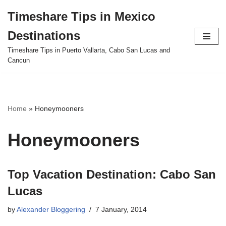
Timeshare Tips in Mexico
Skip
Destinations
to
content
Timeshare Tips in Puerto Vallarta, Cabo San Lucas and
Cancun
Home
»
Honeymooners
Honeymooners
Top Vacation Destination: Cabo San
Lucas
by
Alexander Bloggering
7 January, 2014