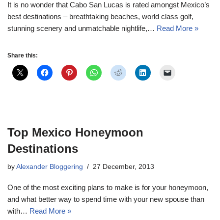
It is no wonder that Cabo San Lucas is rated amongst Mexico’s
best destinations – breathtaking beaches, world class golf,
stunning scenery and unmatchable nightlife,…
Read More »
Share this:
Top Mexico Honeymoon
Destinations
by
Alexander Bloggering
27 December, 2013
One of the most exciting plans to make is for your honeymoon,
and what better way to spend time with your new spouse than
with…
Read More »