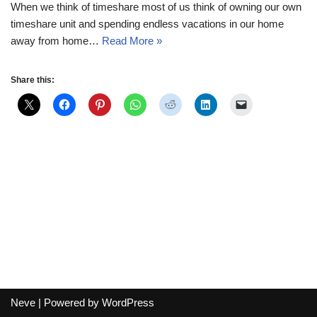
When we think of timeshare most of us think of owning our own
timeshare unit and spending endless vacations in our home
away from home…
Read More »
Share this:
Neve
| Powered by
WordPress