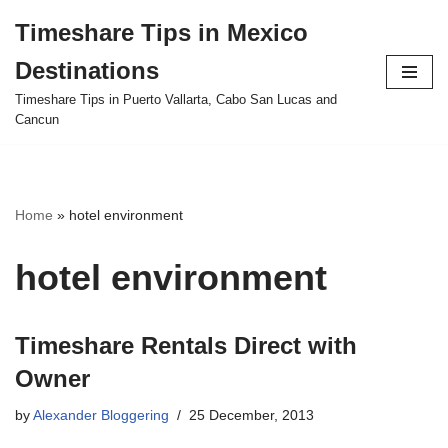
Timeshare Tips in Mexico
Skip
Destinations
to
content
Timeshare Tips in Puerto Vallarta, Cabo San Lucas and
Cancun
Home
»
hotel environment
hotel environment
Timeshare Rentals Direct with
Owner
by
Alexander Bloggering
25 December, 2013