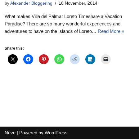
by
Alexander Bloggering
18 November, 2014
What makes Villa del Palmar Loreto Timeshare a Vacation
Paradise? There are so many wonderful experiences and
adventures to have on the Islands of Loreto…
Read More »
Share this:
Neve
| Powered by
WordPress