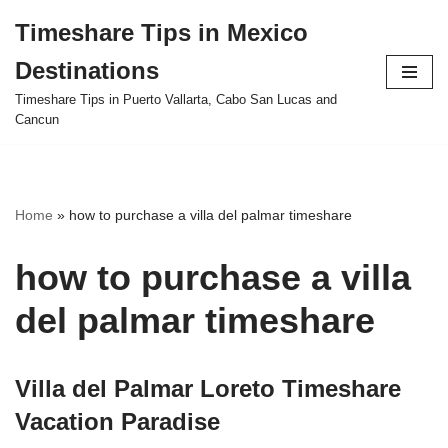
Timeshare Tips in Mexico
Skip
Destinations
to
content
Timeshare Tips in Puerto Vallarta, Cabo San Lucas and
Cancun
Home
»
how to purchase a villa del palmar timeshare
how to purchase a villa
del palmar timeshare
Villa del Palmar Loreto Timeshare
Vacation Paradise