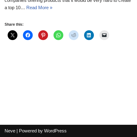
companies offering products that it would be very hard to create
a top 10…
Read More »
Share this:
Neve
| Powered by
WordPress