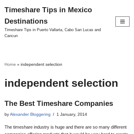
Timeshare Tips in Mexico
Skip
Destinations
to
content
Timeshare Tips in Puerto Vallarta, Cabo San Lucas and
Cancun
Home
»
independent selection
independent selection
The Best Timeshare Companies
by
Alexander Bloggering
1 January, 2014
The timeshare industry is huge and there are so many different