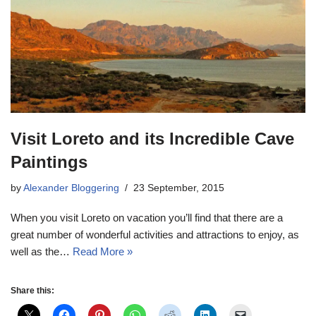
Visit Loreto and its Incredible Cave
Paintings
by
Alexander Bloggering
23 September, 2015
When you visit Loreto on vacation you’ll find that there are a
great number of wonderful activities and attractions to enjoy, as
well as the…
Read More »
Share this: