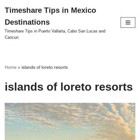
Timeshare Tips in Mexico
Skip
Destinations
to
content
Timeshare Tips in Puerto Vallarta, Cabo San Lucas and
Cancun
Home
»
islands of loreto resorts
islands of loreto resorts