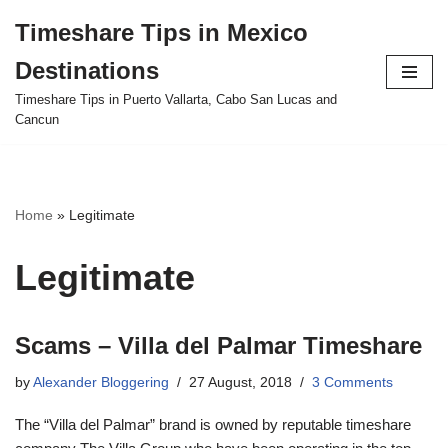
Timeshare Tips in Mexico
Skip
Destinations
to
content
Timeshare Tips in Puerto Vallarta, Cabo San Lucas and
Cancun
Home
»
Legitimate
Legitimate
Scams – Villa del Palmar Timeshare
by
Alexander Bloggering
27 August, 2018
3 Comments
The “Villa del Palmar” brand is owned by reputable timeshare