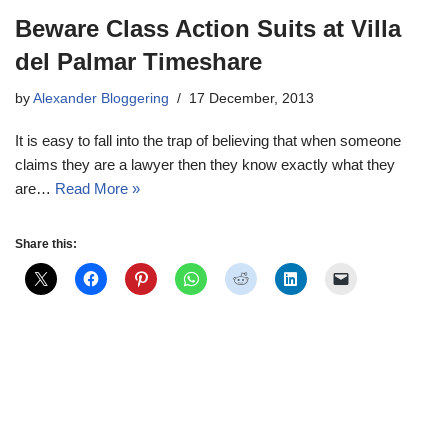
Beware Class Action Suits at Villa
del Palmar Timeshare
by
Alexander Bloggering
17 December, 2013
It is easy to fall into the trap of believing that when someone
claims they are a lawyer then they know exactly what they
are…
Read More »
Share this: