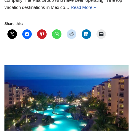
company The Villa Group who have been operating in the top
vacation destinations in Mexico…
Read More »
Share this: