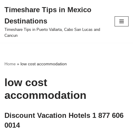
Timeshare Tips in Mexico
Skip
Destinations
to
content
Timeshare Tips in Puerto Vallarta, Cabo San Lucas and
Cancun
Home
»
low cost accommodation
low cost
accommodation
Discount Vacation Hotels 1 877 606
0014