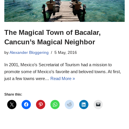
The Magical Town of Bacalar,
Cancun’s Magical Neighbor
by
Alexander Bloggering
5 May, 2016
In 2001, Mexico’s Secretariat of Tourism had a mission to
promote some of Mexico’s favorite and beloved towns. At first,
just a few towns were…
Read More »
Share this: