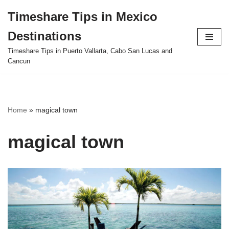
Timeshare Tips in Mexico
Skip
Destinations
to
content
Timeshare Tips in Puerto Vallarta, Cabo San Lucas and
Cancun
Home
»
magical town
magical town