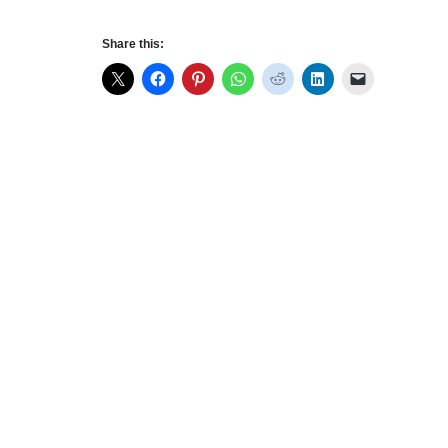
Share this: