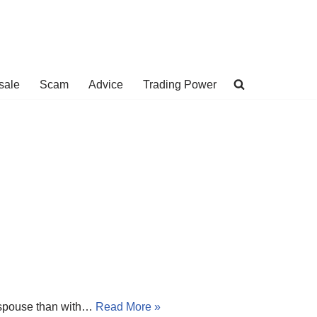
sale
Scam
Advice
Trading Power
w spouse than with…
Read More »