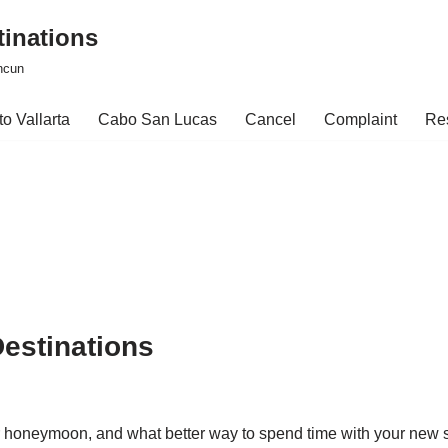
tinations
ncun
o Vallarta
Cabo San Lucas
Cancel
Complaint
Re
estinations
our honeymoon, and what better way to spend time with your ne