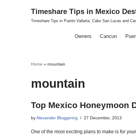
Timeshare Tips in Mexico Des
Skip
Timeshare Tips in Puerto Vallarta, Cabo San Lucas and Ca
to
content
Owners
Cancun
Puert
Home
»
mountain
mountain
Top Mexico Honeymoon D
by
Alexander Bloggering
27 December, 2013
One of the most exciting plans to make is for y