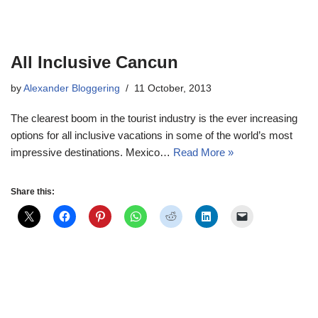
All Inclusive Cancun
by
Alexander Bloggering
11 October, 2013
The clearest boom in the tourist industry is the ever increasing
options for all inclusive vacations in some of the world’s most
impressive destinations. Mexico…
Read More »
Share this: