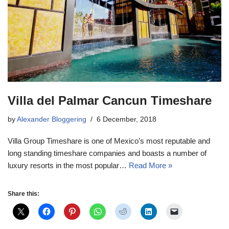
Villa del Palmar Cancun Timeshare
by
Alexander Bloggering
6 December, 2018
Villa Group Timeshare is one of Mexico’s most reputable and
long standing timeshare companies and boasts a number of
luxury resorts in the most popular…
Read More »
Share this: