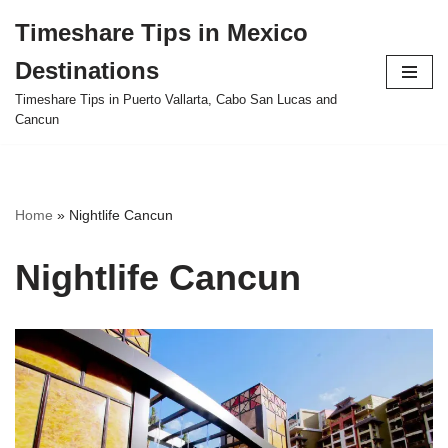
Timeshare Tips in Mexico
Skip
Destinations
to
content
Timeshare Tips in Puerto Vallarta, Cabo San Lucas and
Cancun
Home
»
Nightlife Cancun
Nightlife Cancun