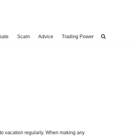
sale
Scam
Advice
Trading Power
 to vacation regularly. When making any