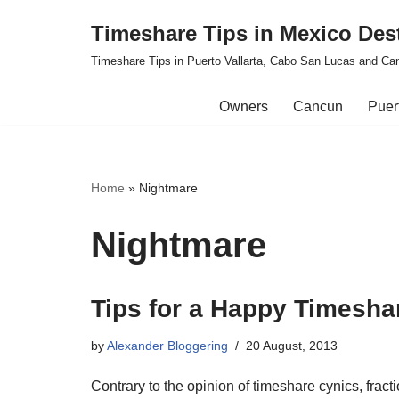
Timeshare Tips in Mexico Des
Skip
Timeshare Tips in Puerto Vallarta, Cabo San Lucas and Ca
to
content
Owners
Cancun
Puert
Home
»
Nightmare
Nightmare
Tips for a Happy Timesha
by
Alexander Bloggering
20 August, 2013
Contrary to the opinion of timeshare cynics, fra