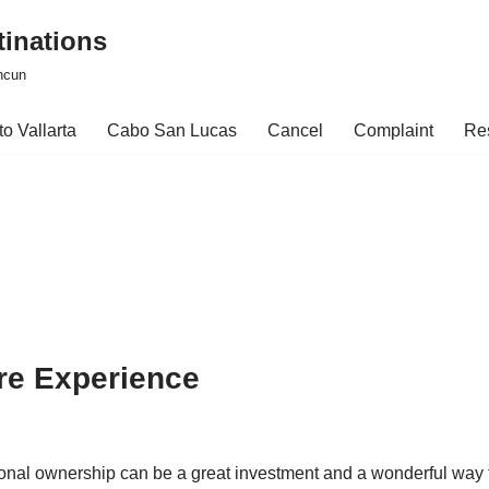
tinations
ncun
o Vallarta
Cabo San Lucas
Cancel
Complaint
Re
re Experience
ctional ownership can be a great investment and a wonderful way