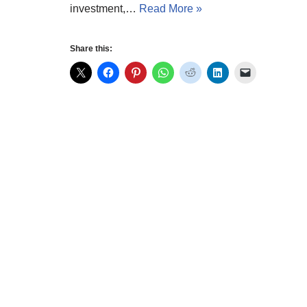
investment,…
Read More »
Share this: