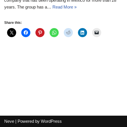
company that has been operating in Mexico for more than 28
years. The group has a…
Read More »
Share this:
Neve
| Powered by
WordPress