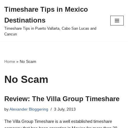
Timeshare Tips in Mexico
Skip
Destinations
to
content
Timeshare Tips in Puerto Vallarta, Cabo San Lucas and
Cancun
Home
»
No Scam
No Scam
Review: The Villa Group Timeshare
by
Alexander Bloggering
3 July, 2013
The Villa Group Timeshare is a well established timeshare